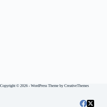
Copyright © 2026 - WordPress Theme by
CreativeThemes