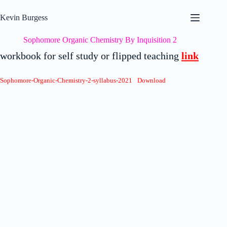
Skip
to
Kevin Burgess
content
Sophomore Organic Chemistry By Inquisition 2
workbook for self study or flipped teaching
link
Sophomore-Organic-Chemistry-2-syllabus-2021
Download