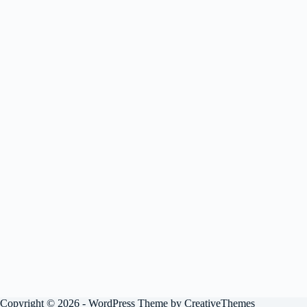
Copyright © 2026 - WordPress Theme by
CreativeThemes