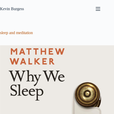
Skip
to
Kevin Burgess
content
sleep and meditation