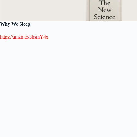
Why We Sleep
https://amzn.to/3hsmY4x